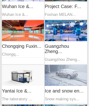
Wuhan Ice &...
Project Case: F...
Wuhan Ice &...
Foshan MELAN...
Chongqing Fuxin...
Guangzhou
Zheng...
Chongq...
Guangzhou Zheng...
Yantai Ice &...
Ice and snow en...
The laboratory ...
Snow making sys...