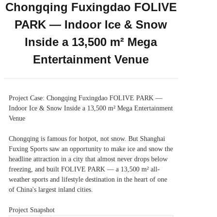
Chongqing Fuxingdao FOLIVE
PARK — Indoor Ice & Snow
Inside a 13,500 m² Mega
Entertainment Venue
Project Case: Chongqing Fuxingdao FOLIVE PARK —
Indoor Ice & Snow Inside a 13,500 m² Mega Entertainment
Venue
Chongqing is famous for hotpot, not snow. But Shanghai
Fuxing Sports saw an opportunity to make ice and snow the
headline attraction in a city that almost never drops below
freezing, and built FOLIVE PARK — a 13,500 m² all-
weather sports and lifestyle destination in the heart of one
of China's largest inland cities.
Project Snapshot