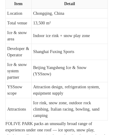
Item
Detail
Location
Chongqing, China
Total venue
13,500 m²
Ice & snow
Indoor ice rink + snow play zone
area
Developer &
Shanghai Fuxing Sports
Operator
Ice & snow
Beijing Yangsheng Ice & Snow
system
(YSSnow)
partner
YSSnow
Attraction design, refrigeration system,
scope
equipment supply
Ice rink, snow zone, outdoor rock
Attractions
climbing, Italian racing, bowling, sand
camping
FOLIVE PARK packs an unusually broad range of
experiences under one roof — ice sports, snow play,