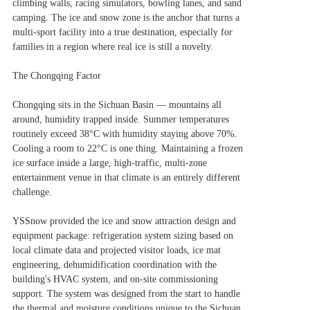
climbing walls, racing simulators, bowling lanes, and sand
camping. The ice and snow zone is the anchor that turns a
multi-sport facility into a true destination, especially for
families in a region where real ice is still a novelty.
The Chongqing Factor
Chongqing sits in the Sichuan Basin — mountains all
around, humidity trapped inside. Summer temperatures
routinely exceed 38°C with humidity staying above 70%.
Cooling a room to 22°C is one thing. Maintaining a frozen
ice surface inside a large, high-traffic, multi-zone
entertainment venue in that climate is an entirely different
challenge.
YSSnow provided the ice and snow attraction design and
equipment package: refrigeration system sizing based on
local climate data and projected visitor loads, ice mat
engineering, dehumidification coordination with the
building's HVAC system, and on-site commissioning
support. The system was designed from the start to handle
the thermal and moisture conditions unique to the Sichuan