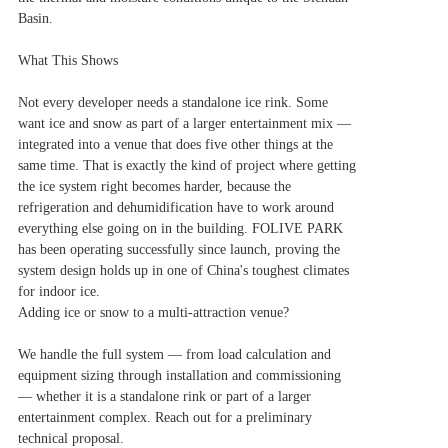
Basin.
What This Shows
Not every developer needs a standalone ice rink. Some
want ice and snow as part of a larger entertainment mix —
integrated into a venue that does five other things at the
same time. That is exactly the kind of project where getting
the ice system right becomes harder, because the
refrigeration and dehumidification have to work around
everything else going on in the building. FOLIVE PARK
has been operating successfully since launch, proving the
system design holds up in one of China's toughest climates
for indoor ice.
Adding ice or snow to a multi-attraction venue?
We handle the full system — from load calculation and
equipment sizing through installation and commissioning
— whether it is a standalone rink or part of a larger
entertainment complex. Reach out for a preliminary
technical proposal.