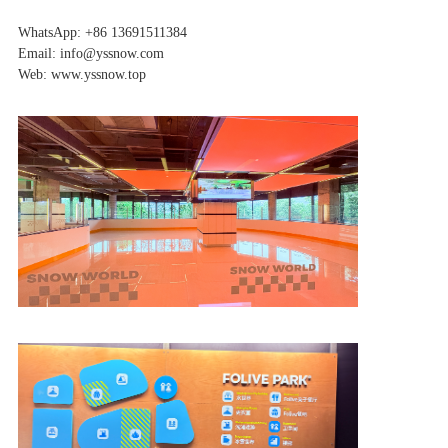
WhatsApp: +86 13691511384
Email: info@yssnow.com
Web: www.yssnow.top