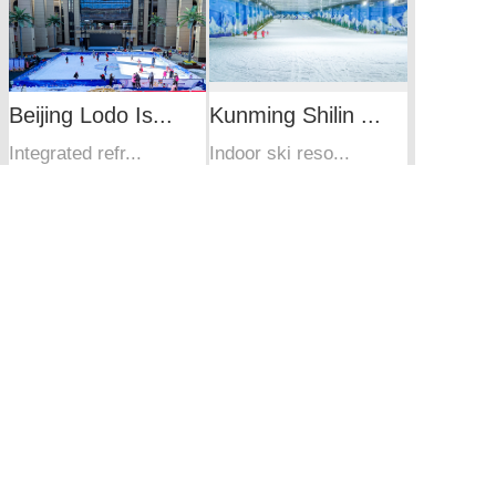
Beijing Lodo Is...
Kunming Shilin ...
Integrated refr...
Indoor ski reso...
Wuxi Sunac Snow...
Guangzhou indoo...
Wuxi Sunac Snow...
Product
Services
Case
News
About
Site Map