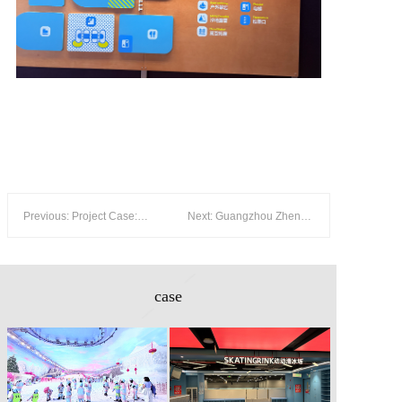
Previous: Project Case: Foshan MELAND SPORT — 500 m² Real Ice Rink Inside a 13,000 m² Sports Park
Next: Guangzhou Zhengjia Ice and Snow World — 5,000 m² Polar Experience with Real Snow
case