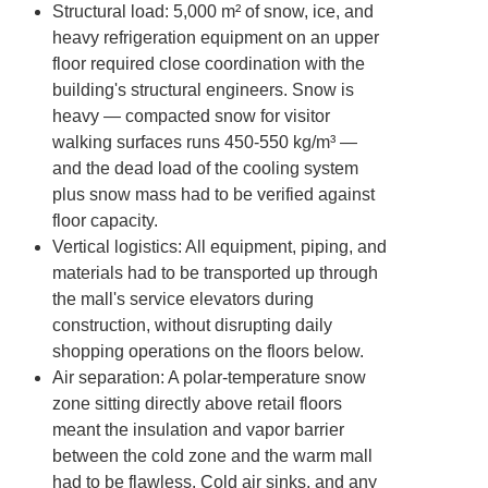
Structural load
: 5,000 m² of snow, ice, and
heavy refrigeration equipment on an upper
floor required close coordination with the
building's structural engineers. Snow is
heavy — compacted snow for visitor
walking surfaces runs 450-550 kg/m³ —
and the dead load of the cooling system
plus snow mass had to be verified against
floor capacity.
Vertical logistics
: All equipment, piping, and
materials had to be transported up through
the mall's service elevators during
construction, without disrupting daily
shopping operations on the floors below.
Air separation
: A polar-temperature snow
zone sitting directly above retail floors
meant the insulation and vapor barrier
between the cold zone and the warm mall
had to be flawless. Cold air sinks, and any