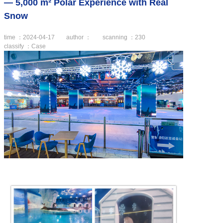
— 5,000 m² Polar Experience with Real
Snow
time ：2024-04-17
author ：
scanning ：
230
classify ：Case