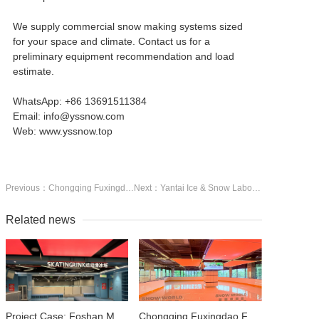
We supply commercial snow making systems sized
for your space and climate. Contact us for a
preliminary equipment recommendation and load
estimate.
WhatsApp: +86 13691511384
Email: info@yssnow.com
Web: www.yssnow.top
Previous：Chongqing Fuxingdao FOLIVE PARK — Indoor Ice & Snow Inside a 13,500 m² Mega Entertainment Venue
Next：Yantai Ice & Snow Laboratory — 200 m² Precision Snow Research Facility
Related news
Project Case: Foshan MELAND SPORT — 500 m² Real Ice Rink Inside a 13,000 m² Sports Park
Chongqing Fuxingdao FOLIVE PARK — Indoor Ice & Snow Inside a 13,500 m² Mega Entertainment Venue