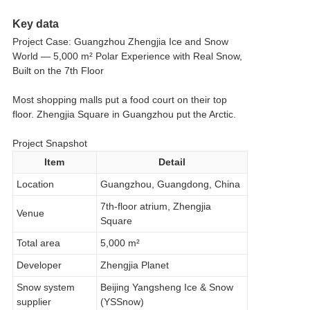
Key data
Project Case: Guangzhou Zhengjia Ice and Snow
World — 5,000 m² Polar Experience with Real Snow,
Built on the 7th Floor
Most shopping malls put a food court on their top
floor. Zhengjia Square in Guangzhou put the Arctic.
Project Snapshot
Item
Detail
Location
Guangzhou, Guangdong, China
7th-floor atrium, Zhengjia
Venue
Square
Total area
5,000 m²
Developer
Zhengjia Planet
Snow system
Beijing Yangsheng Ice & Snow
supplier
(YSSnow)