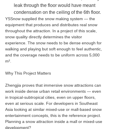
leak through the floor would have meant
condensation on the ceiling of the 6th floor.
YSSnow supplied the snow making system — the
equipment that produces and distributes real snow
throughout the attraction. In a project of this scale,
snow quality directly determines the visitor
experience. The snow needs to be dense enough for
walking and playing but soft enough to feel authentic,
and the coverage needs to be uniform across 5,000
m².
Why This Project Matters
Zhengjia proves that immersive snow attractions can
work inside dense urban retail environments — even
in tropical-subtropical cities, even on upper floors,
even at serious scale. For developers in Southeast
Asia looking at similar mixed-use or mall-based snow
entertainment concepts, this is the reference project.
Planning a snow attraction inside a mall or mixed-use
development?