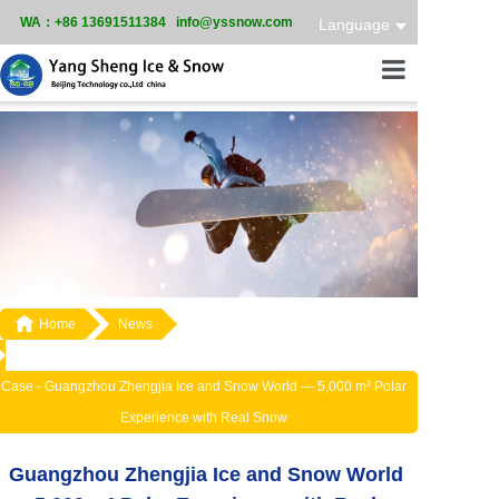
WA：+86 13691511384 info@yssnow.com
Language
Home
Product
Services
Case

Home
News
News
About
Case -
Guangzhou Zhengjia Ice and Snow World — 5,000 m² Polar
Experience with Real Snow
Guangzhou Zhengjia Ice and Snow World