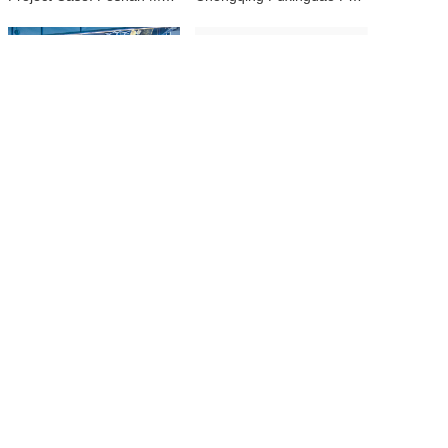
Guangzhou Zhengjia Ice and Snow World — 5,000 m² Polar Experience with Real Snow
Yantai Ice & Snow Laboratory — 200 m² Precision Snow Research Facility
Product
Services
Case
News
About
Site Map
WhatsApp:8613691511384
📞 +86 136-9151-1384
📧 info@yssnow.com