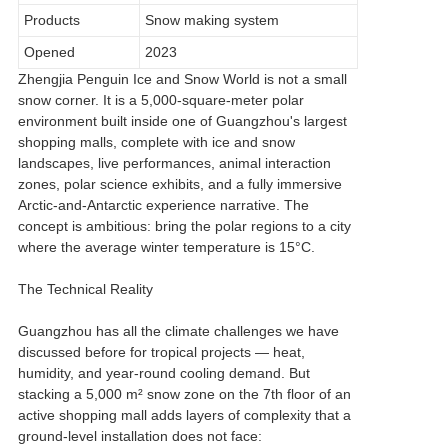
Products
Snow making system
Opened
2023
Zhengjia Penguin Ice and Snow World is not a small
snow corner. It is a 5,000-square-meter polar
environment built inside one of Guangzhou's largest
shopping malls, complete with ice and snow
landscapes, live performances, animal interaction
zones, polar science exhibits, and a fully immersive
Arctic-and-Antarctic experience narrative. The
concept is ambitious: bring the polar regions to a city
where the average winter temperature is 15°C.
The Technical Reality
Guangzhou has all the climate challenges we have
discussed before for tropical projects — heat,
humidity, and year-round cooling demand. But
stacking a 5,000 m² snow zone on the 7th floor of an
active shopping mall adds layers of complexity that a
ground-level installation does not face: