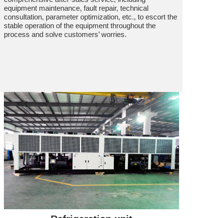
equipment maintenance, fault repair, technical
consultation, parameter optimization, etc., to escort the
stable operation of the equipment throughout the
process and solve customers’ worries.