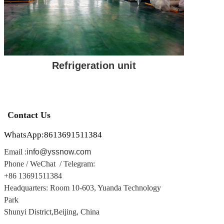
Refrigeration unit
Contact Us
WhatsApp:8613691511384
Email :
info@yssnow.com
Phone / WeChat / Telegram
:
+86 13691511384
Headquarters: Room 10-603, Yuanda Technology
Park
Shunyi District,
Beijing, China