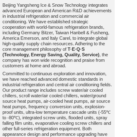
Beijing Yangsheng Ice & Snow Technology integrates
advanced European and American R&D achievements
in industrial refrigeration and commercial air
conditioning. We have established strategic
cooperation with world-famous refrigeration brands,
including Germany Bitzer, Taiwan Hanbell & Fusheng,
America Emerson, and Italy Carel, to integrate global
high-quality supply chain resources. Adhering to the
core management philosophy of
T·E·Q·S
(Technology, Energy Saving, Quality, Service)
, the
company has won wide recognition and praise from
customers at home and abroad.
Committed to continuous exploration and innovation,
we have reached advanced domestic standards in
industrial refrigeration and central air conditioning fields.
Our product range includes screw water/air cooled
chillers, scroll water/air cooled chillers, water/ground
source heat pumps, air-cooled heat pumps, air source
heat pumps, frequency conversion units, explosion-
proof units, ultra-low temperature cascade units (-55℃
to -80℃), integrated screw units, flooded units, spray
falling film units, evaporative cooling screw chillers and
other full-series refrigeration equipment. Both
appearance design and performance upgrading have