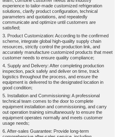
team, combine customer needs and industry
experience to tailor-made customized refrigeration
solutions, clarify product configuration, technical
parameters and quotations, and repeatedly
communicate and optimize until customers are
satisfied;
3. Product Customization: According to the confirmed
scheme, integrate global high-quality supply chain
resources, strictly control the production link, and
accurately manufacture customized products that meet
customer needs to ensure quality compliance;
4. Supply and Delivery: After completing production
inspection, pack safely and deliver on time, track
logistics throughout the process, and ensure the
equipment is delivered to the designated location in
good condition;
5. Installation and Commissioning: A professional
technical team comes to the door to complete
equipment installation and commissioning, and carry
out operation training simultaneously to ensure the
equipment operates normally and meets customer
usage needs;
6. After-sales Guarantee: Provide long-term
comprehensive after-sales service, including