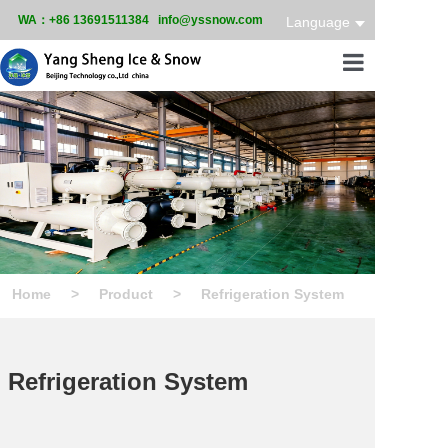
WA：+86 13691511384 info@yssnow.com
Language
Home
Product
Services
Case
Home
>
Product
>
Refrigeration System
News
About
Refrigeration System