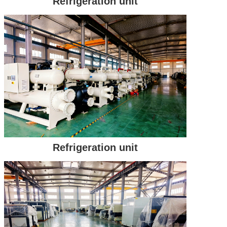
Refrigeration unit
Refrigeration unit