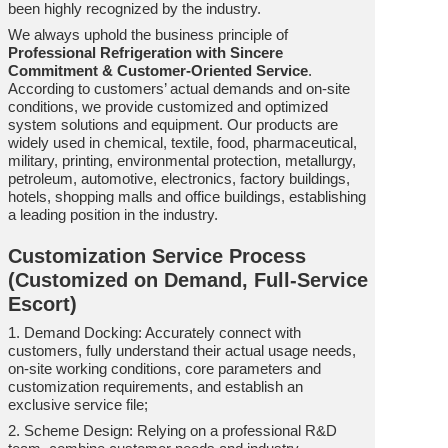
been highly recognized by the industry.
We always uphold the business principle of
Professional Refrigeration with Sincere
Commitment & Customer-Oriented Service
.
According to customers’ actual demands and on-site
conditions, we provide customized and optimized
system solutions and equipment. Our products are
widely used in chemical, textile, food, pharmaceutical,
military, printing, environmental protection, metallurgy,
petroleum, automotive, electronics, factory buildings,
hotels, shopping malls and office buildings, establishing
a leading position in the industry.
Customization Service Process
(Customized on Demand, Full-Service
Escort)
1. Demand Docking: Accurately connect with
customers, fully understand their actual usage needs,
on-site working conditions, core parameters and
customization requirements, and establish an
exclusive service file;
2. Scheme Design: Relying on a professional R&D