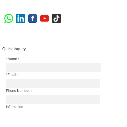
Quick Inquiry
*
Name：
*
Email：
Phone Number：
Information：