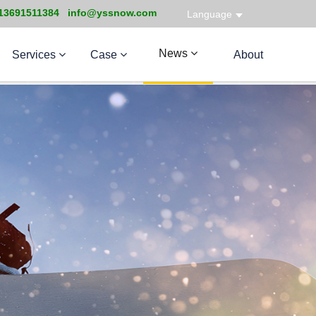
13691511384 info@yssnow.com
Language
News
Services
Case
About