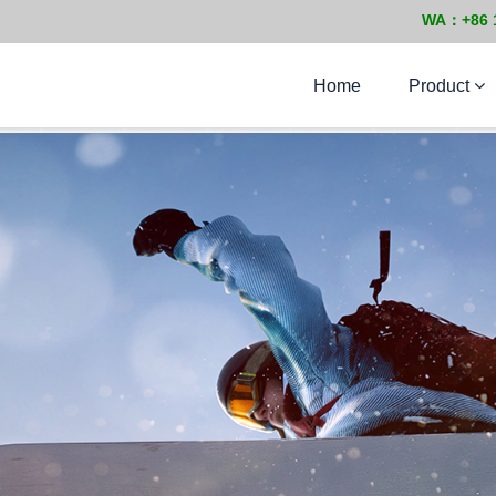
WA：+86 
Home
Product