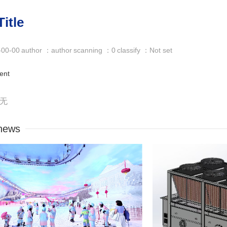
itle
-00-00
author ：author
scanning ：0
classify ：Not set
ent
：无
news