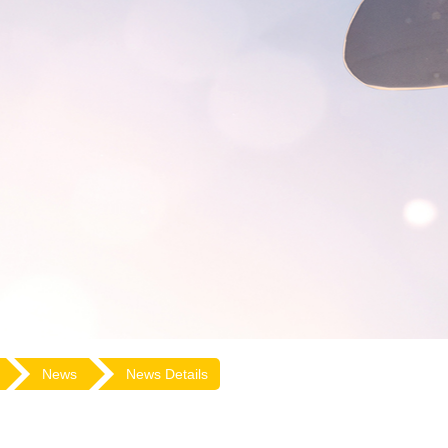
News
News Details