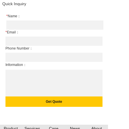
Quick Inquiry
*
Name：
*
Email：
Phone Number：
Information：
Product
Services
Case
News
About