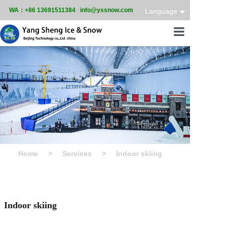
WA：+86 13691511384 info@yssnow.com
Language
Home
Product
Services
Case
News
Home
>
Services
>
Indoor skiing
About
Indoor skiing