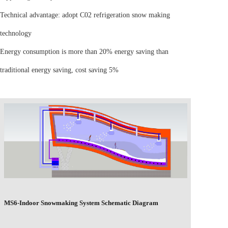
Technical advantage: adopt C02 refrigeration snow making
technology
Energy consumption is more than 20% energy saving than
traditional energy saving, cost saving 5%
MS6-Indoor Snowmaking System Schematic Diagram