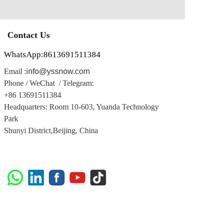
Contact Us
WhatsApp:8613691511384
Email :
info@yssnow.com
Phone / WeChat / Telegram
:
+86 13691511384
Headquarters: Room 10-603, Yuanda Technology
Park
Shunyi District,
Beijing, China