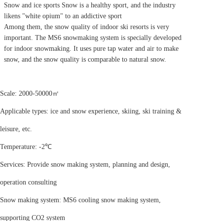
Snow and ice sports Snow is a healthy sport, and the industry
likens "white opium" to an addictive sport
Among them, the snow quality of indoor ski resorts is very
important. The MS6 snowmaking system is specially developed
for indoor snowmaking. It uses pure tap water and air to make
snow, and the snow quality is comparable to natural snow.
Scale: 2000-50000㎡
Applicable types: ice and snow experience, skiing, ski training &
leisure, etc.
Temperature: -2℃
Services: Provide snow making system, planning and design,
operation consulting
Snow making system: MS6 cooling snow making system,
supporting CO2 system