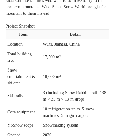
Most Chinese families who want to ski have to fly to the
northern mountains. Wuxi Sunac Snow World brought the
mountain to them instead.
Project Snapshot
Item
Detail
Location
Wuxi, Jiangsu, China
Total building
17,500 m²
area
Snow
entertainment &
10,000 m²
ski area
3 (including Snow Rabbit Trail: 138
Ski trails
m × 35 m × 13 m drop)
18 refrigeration units, 5 snow
Core equipment
machines, 5 magic carpets
YSSnow scope
Snowmaking system
Opened
2020