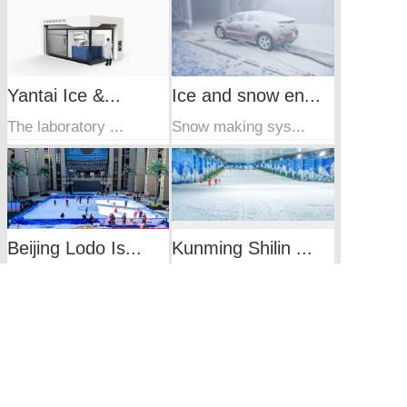
Yantai Ice &...
Ice and snow en...
The laboratory ...
Snow making sys...
Beijing Lodo Is...
Kunming Shilin ...
Integrated refr...
Indoor ski reso...
Wuxi Sunac Snow...
Guangzhou indoo...