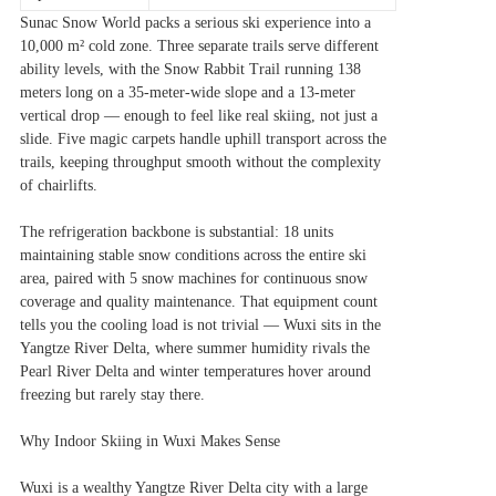
Sunac Snow World packs a serious ski experience into a
10,000 m² cold zone. Three separate trails serve different
ability levels, with the Snow Rabbit Trail running 138
meters long on a 35-meter-wide slope and a 13-meter
vertical drop — enough to feel like real skiing, not just a
slide. Five magic carpets handle uphill transport across the
trails, keeping throughput smooth without the complexity
of chairlifts.
The refrigeration backbone is substantial: 18 units
maintaining stable snow conditions across the entire ski
area, paired with 5 snow machines for continuous snow
coverage and quality maintenance. That equipment count
tells you the cooling load is not trivial — Wuxi sits in the
Yangtze River Delta, where summer humidity rivals the
Pearl River Delta and winter temperatures hover around
freezing but rarely stay there.
Why Indoor Skiing in Wuxi Makes Sense
Wuxi is a wealthy Yangtze River Delta city with a large