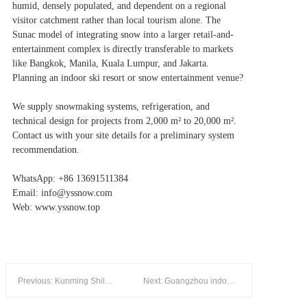
humid, densely populated, and dependent on a regional
visitor catchment rather than local tourism alone. The
Sunac model of integrating snow into a larger retail-and-
entertainment complex is directly transferable to markets
like Bangkok, Manila, Kuala Lumpur, and Jakarta.
Planning an indoor ski resort or snow entertainment venue?
We supply snowmaking systems, refrigeration, and
technical design for projects from 2,000 m² to 20,000 m².
Contact us with your site details for a preliminary system
recommendation.
WhatsApp: +86 13691511384
Email: info@yssnow.com
Web: www.yssnow.top
Previous: Kunming Shilin Ice & Snow World — 8,000 m² Year-Round Indoor Ski Resort in China's "Spring City"
Next: Guangzhou indoor ice world