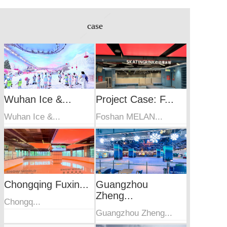
case
Wuhan Ice &...
Project Case: F...
Wuhan Ice &...
Foshan MELAN...
Chongqing Fuxin...
Guangzhou
Zheng...
Chongq...
Guangzhou Zheng...