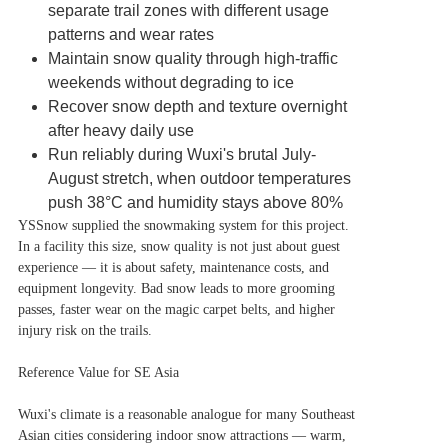
separate trail zones with different usage
patterns and wear rates
Maintain snow quality through high-traffic
weekends without degrading to ice
Recover snow depth and texture overnight
after heavy daily use
Run reliably during Wuxi's brutal July-
August stretch, when outdoor temperatures
push 38°C and humidity stays above 80%
YSSnow supplied the snowmaking system for this project.
In a facility this size, snow quality is not just about guest
experience — it is about safety, maintenance costs, and
equipment longevity. Bad snow leads to more grooming
passes, faster wear on the magic carpet belts, and higher
injury risk on the trails.
Reference Value for SE Asia
Wuxi's climate is a reasonable analogue for many Southeast
Asian cities considering indoor snow attractions — warm,