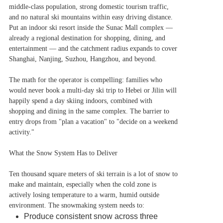
middle-class population, strong domestic tourism traffic,
and no natural ski mountains within easy driving distance.
Put an indoor ski resort inside the Sunac Mall complex —
already a regional destination for shopping, dining, and
entertainment — and the catchment radius expands to cover
Shanghai, Nanjing, Suzhou, Hangzhou, and beyond.
The math for the operator is compelling: families who
would never book a multi-day ski trip to Hebei or Jilin will
happily spend a day skiing indoors, combined with
shopping and dining in the same complex. The barrier to
entry drops from "plan a vacation" to "decide on a weekend
activity."
What the Snow System Has to Deliver
Ten thousand square meters of ski terrain is a lot of snow to
make and maintain, especially when the cold zone is
actively losing temperature to a warm, humid outside
environment. The snowmaking system needs to:
Produce consistent snow across three