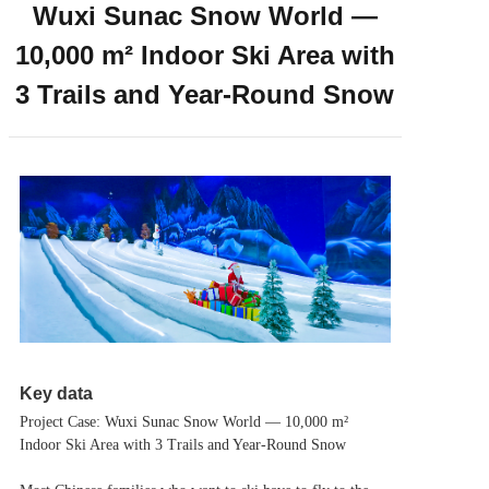
Wuxi Sunac Snow World —
10,000 m² Indoor Ski Area with
3 Trails and Year-Round Snow
Key data
Project Case: Wuxi Sunac Snow World — 10,000 m²
Indoor Ski Area with 3 Trails and Year-Round Snow