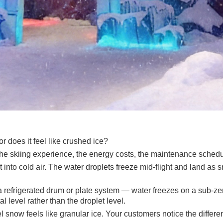
or does it feel like crushed ice?
the skiing experience, the energy costs, the maintenance schedu
into cold air. The water droplets freeze mid-flight and land as 
refrigerated drum or plate system — water freezes on a sub-zero 
l level rather than the droplet level.
l snow feels like granular ice. Your customers notice the differenc