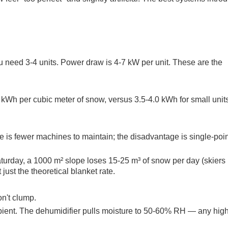
u need 3-4 units. Power draw is 4-7 kW per unit. These are the
kWh per cubic meter of snow, versus 3.5-4.0 kWh for small unit
s fewer machines to maintain; the disadvantage is single-poin
turday, a 1000 m² slope loses 15-25 m³ of snow per day (skiers p
ust the theoretical blanket rate.
n't clump.
mbient. The dehumidifier pulls moisture to 50-60% RH — any hig