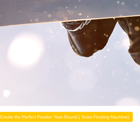
Create the Perfect Powder Year-Round ( Snow Floating Machine)