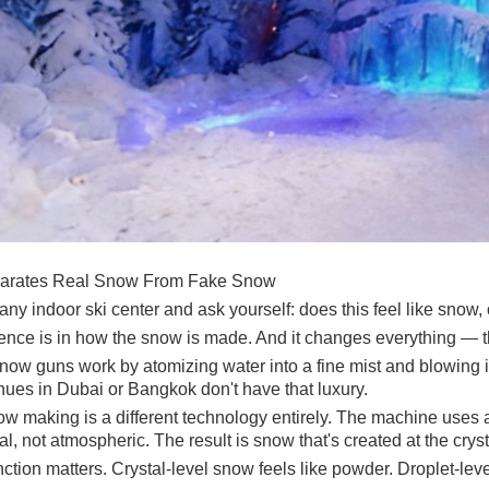
arates Real Snow From Fake Snow
any indoor ski center and ask yourself: does this feel like snow, 
rence is in how the snow is made. And it changes everything — 
ow guns work by atomizing water into a fine mist and blowing it 
nues in Dubai or Bangkok don't have that luxury.
w making is a different technology entirely. The machine uses a 
, not atmospheric. The result is snow that's created at the crysta
nction matters. Crystal-level snow feels like powder. Droplet-leve