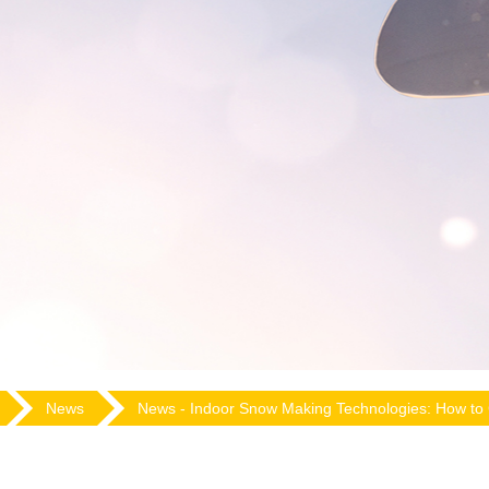
News
News -
Indoor Snow Making Technologies: How to 