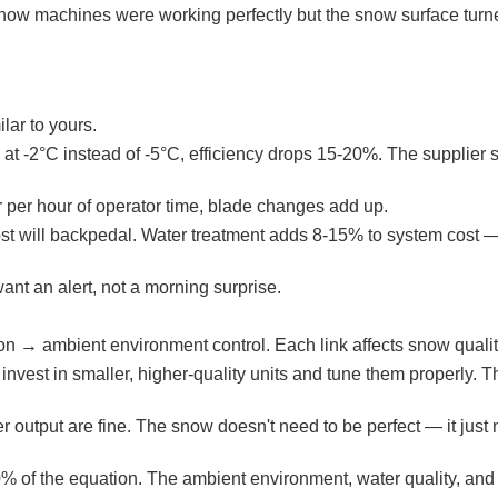
 snow machines were working perfectly but the snow surface turne
lar to yours.
t -2°C instead of -5°C, efficiency drops 15-20%. The supplier 
 per hour of operator time, blade changes add up.
 Most will backpedal. Water treatment adds 8-15% to system cost 
nt an alert, not a morning surprise.
on → ambient environment control. Each link affects snow qualit
, invest in smaller, higher-quality units and tune them properly.
r output are fine. The snow doesn't need to be perfect — it just
40% of the equation. The ambient environment, water quality, and