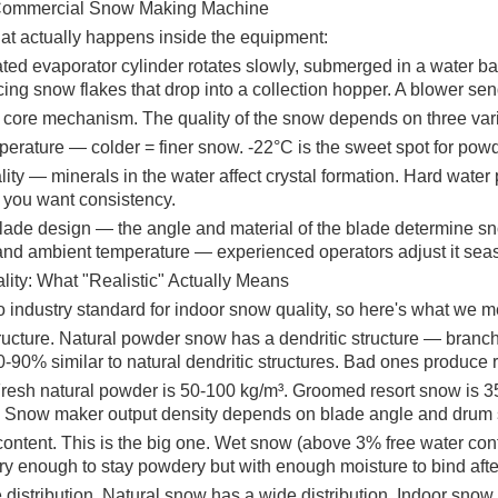
 Commercial Snow Making Machine
at actually happens inside the equipment:
ated evaporator cylinder rotates slowly, submerged in a water bath
cing snow flakes that drop into a collection hopper. A blower se
e core mechanism. The quality of the snow depends on three var
erature — colder = finer snow. -22°C is the sweet spot for powd
ity — minerals in the water affect crystal formation. Hard water
f you want consistency.
lade design — the angle and material of the blade determine sno
and ambient temperature — experienced operators adjust it seas
ity: What "Realistic" Actually Means
o industry standard for indoor snow quality, so here's what we 
tructure. Natural powder snow has a dendritic structure — branch
80-90% similar to natural dendritic structures. Bad ones produce
Fresh natural powder is 50-100 kg/m³. Groomed resort snow is 35
. Snow maker output density depends on blade angle and drum spe
content. This is the big one. Wet snow (above 3% free water cont
y enough to stay powdery but with enough moisture to bind after
 distribution. Natural snow has a wide distribution. Indoor snow