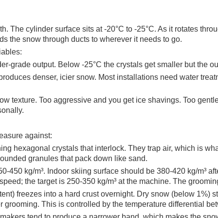
. The cylinder surface sits at -20°C to -25°C. As it rotates throu
nds the snow through ducts to wherever it needs to go.
iables:
er-grade output. Below -25°C the crystals get smaller but the o
 produces denser, icier snow. Most installations need water trea
w texture. Too aggressive and you get ice shavings. Too gentle 
onally.
measure against:
ing hexagonal crystals that interlock. They trap air, which is w
 rounded granules that pack down like sand.
0-450 kg/m³. Indoor skiing surface should be 380-420 kg/m³ afte
ed; the target is 250-350 kg/m³ at the machine. The grooming p
ent) freezes into a hard crust overnight. Dry snow (below 1%) st
 grooming. This is controlled by the temperature differential b
 makers tend to produce a narrower band, which makes the snow fe