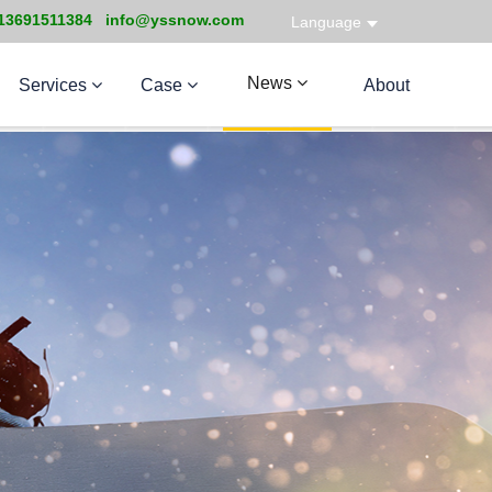
13691511384 info@yssnow.com
Language
News
Services
Case
About