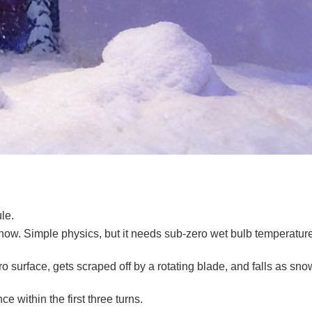
le.
snow. Simple physics, but it needs sub-zero wet bulb temperature
surface, gets scraped off by a rotating blade, and falls as snow.
e within the first three turns.