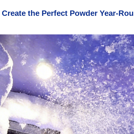
Create the Perfect Powder Year-Rou