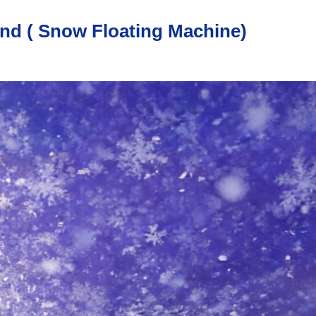
nd ( Snow Floating Machine)