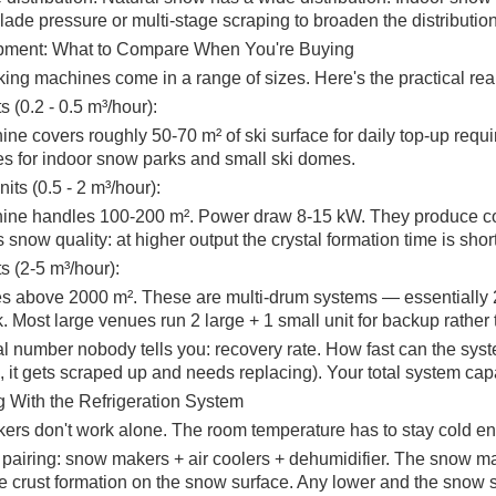
lade pressure or multi-stage scraping to broaden the distribution
pment: What to Compare When You're Buying
ng machines come in a range of sizes. Here's the practical real
s (0.2 - 0.5 m³/hour):
ne covers roughly 50-70 m² of ski surface for daily top-up requ
s for indoor snow parks and small ski domes.
ts (0.5 - 2 m³/hour):
ne handles 100-200 m². Power draw 8-15 kW. They produce coarse
is snow quality: at higher output the crystal formation time is sho
s (2-5 m³/hour):
s above 2000 m². These are multi-drum systems — essentially 2
sk. Most large venues run 2 large + 1 small unit for backup rather 
cal number nobody tells you: recovery rate. How fast can the sys
 it gets scraped up and needs replacing). Your total system capa
ng With the Refrigeration System
rs don't work alone. The room temperature has to stay cold eno
 pairing: snow makers + air coolers + dehumidifier. The snow m
ce crust formation on the snow surface. Any lower and the snow s