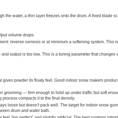
gh the water, a thin layer freezes onto the drum. A fixed blade sc
utput volume drops.
tment: reverse osmosis or at minimum a softening system. This is
and output is too low. This is a tuning parameter that changes 
hat gives powder its floaty feel. Good indoor snow makers produc
r grooming — firm enough to hold up under traffic but soft enou
rocess compacts it to the final density.
ays loose but doesn't pack well. The target for indoor snow guns
etween drum and water bath.
el "too perfect" and slightly artificial. The best systems intro