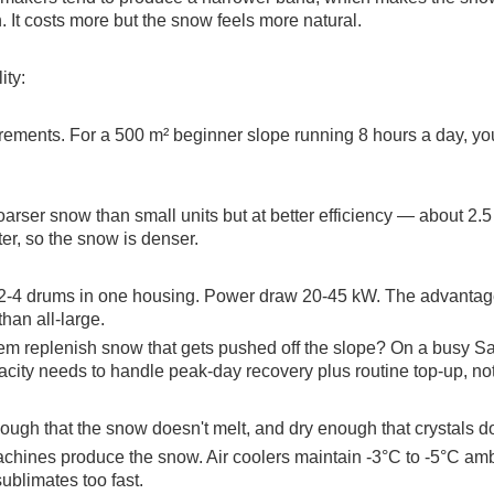
. It costs more but the snow feels more natural.
ity:
irements. For a 500 m² beginner slope running 8 hours a day, yo
r snow than small units but at better efficiency — about 2.5 
rter, so the snow is denser.
-4 drums in one housing. Power draw 20-45 kW. The advantage i
than all-large.
tem replenish snow that gets pushed off the slope? On a busy Sa
city needs to handle peak-day recovery plus routine top-up, not j
ugh that the snow doesn't melt, and dry enough that crystals do
achines produce the snow. Air coolers maintain -3°C to -5°C a
ublimates too fast.