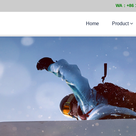
WA：+86 
Home
Product