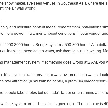
an the snow maker. I've seen venues in Southeast Asia where the
ht, the air was wrong.
:
density and moisture content measurements from installations simi
w more power in warmer ambient conditions. If your venue runs a
: 2000-3000 hours. Budget systems: 500-800 hours. At a dollar
rks fine with untreated tap water, ask them to put it in writing.
ing management system. If something goes wrong at 2 AM, you wa
. It's a system: water treatment → snow production → distributi
e star attraction (a ski training center, a premium indoor resort)
people take photos but don't ski), larger units running at highe
w if the system around it isn't designed right. The machine is 