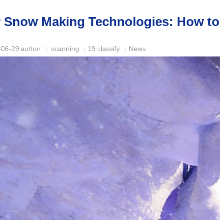
 Snow Making Technologies: How to 
-06-29
author ：
scanning ：
19
classify ：News