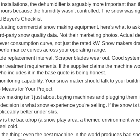
al installations, the dehumidifier is arguably more important th
 hours because the humidity wasn't controlled. The snow was rig
l Buyer's Checklist
uating commercial snow making equipment, here's what to ask
ird-party snow quality data. Not their marketing photos. Actual 
ower consumption curve, not just the rated kW. Snow makers dra
performance curves across your operating range.
de replacement interval. Scraper blades wear out. Good systems
er treatment requirements. If the supplier claims the machine wo
ho includes it in the base quote is being honest.
nitoring capability. Your snow maker should talk to your build
 Means for Your Project
ow making isn't just about buying machines and plugging them in
ecision is what snow experience you're selling. If the snow is th
noticeably better under skis.
w is the backdrop (a snow play area, a themed environment where 
eel cold.
s the thing: even the best machine in the world produces bad sno