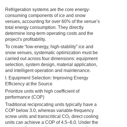
Refrigeration systems are the core energy-
consuming components of ice and snow
venues, accounting for over 60% of the venue’s
total energy consumption. They directly
determine long-term operating costs and the
project’s profitability.
To create “low-energy, high-stability” ice and
snow venues, systematic optimization must be
carried out across four dimensions: equipment
selection, system design, material application,
and intelligent operation and maintenance.
I. Equipment Selection: Improving Energy
Efficiency at the Source
Prioritize units with high coefficient of
performance (COP)
Traditional reciprocating units typically have a
COP below 3.0, whereas variable-frequency
screw units and transcritical CO₂ direct cooling
units can achieve a COP of 4.5–6.0. Under the