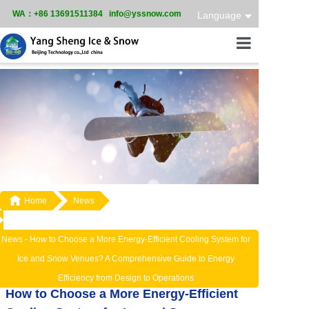
WA：+86 13691511384 info@yssnow.com
Language
Home
Product
Services
Case

Home
News
News
About
News -
How to Choose a More Energy-Efficient Cooling System for
Ice and Snow Venues? A Comprehensive Guide to Energy
Efficiency from Design to Operations
How to Choose a More Energy-Efficient