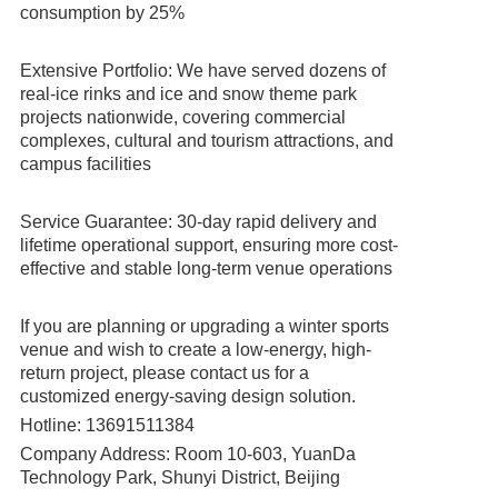
consumption by 25%
Extensive Portfolio: We have served dozens of
real-ice rinks and ice and snow theme park
projects nationwide, covering commercial
complexes, cultural and tourism attractions, and
campus facilities
Service Guarantee: 30-day rapid delivery and
lifetime operational support, ensuring more cost-
effective and stable long-term venue operations
If you are planning or upgrading a winter sports
venue and wish to create a low-energy, high-
return project, please contact us for a
customized energy-saving design solution.
Hotline: 13691511384
Company Address: Room 10-603, YuanDa
Technology Park, Shunyi District, Beijing