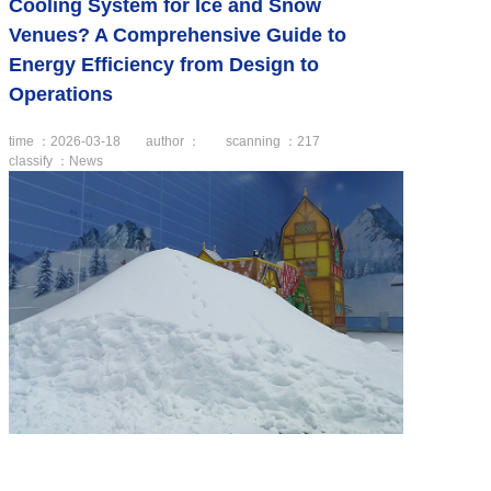
Cooling System for Ice and Snow
Venues? A Comprehensive Guide to
Energy Efficiency from Design to
Operations
time ：2026-03-18
author ：
scanning ：
217
classify ：News