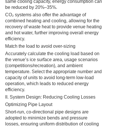
same cooling capacity, energy consumption can
be reduced by 20%–35%.
CO₂ systems also offer the advantage of
combined heating and cooling, allowing for the
recovery of waste heat to provide venue heating
and hot water, further improving overall energy
efficiency.
Match the load to avoid over-sizing
Accurately calculate the cooling load based on
the venue’s ice surface area, usage scenarios
(competitions/recreation), and ambient
temperature. Select the appropriate number and
capacity of units to avoid long-term low-load
operation, which leads to reduced energy
efficiency.
II. System Design: Reducing Cooling Losses
Optimizing Pipe Layout
Short-run, co-directional pipe designs are
adopted to minimize bends and pressure
losses, ensuring uniform distribution of cooling