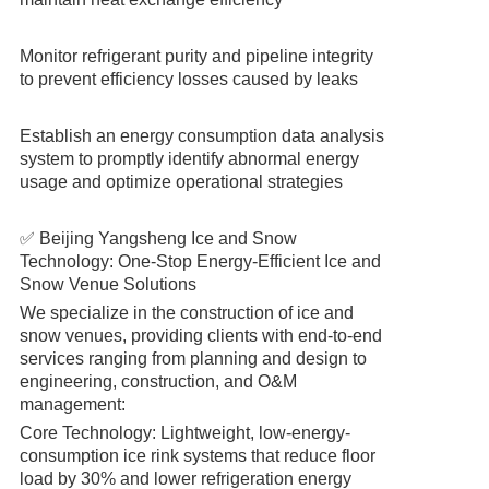
Monitor refrigerant purity and pipeline integrity
to prevent efficiency losses caused by leaks
Establish an energy consumption data analysis
system to promptly identify abnormal energy
usage and optimize operational strategies
✅ Beijing Yangsheng Ice and Snow
Technology: One-Stop Energy-Efficient Ice and
Snow Venue Solutions
We specialize in the construction of ice and
snow venues, providing clients with end-to-end
services ranging from planning and design to
engineering, construction, and O&M
management:
Core Technology: Lightweight, low-energy-
consumption ice rink systems that reduce floor
load by 30% and lower refrigeration energy