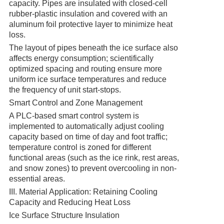
capacity. Pipes are insulated with closed-cell
rubber-plastic insulation and covered with an
aluminum foil protective layer to minimize heat
loss.
The layout of pipes beneath the ice surface also
affects energy consumption; scientifically
optimized spacing and routing ensure more
uniform ice surface temperatures and reduce
the frequency of unit start-stops.
Smart Control and Zone Management
A PLC-based smart control system is
implemented to automatically adjust cooling
capacity based on time of day and foot traffic;
temperature control is zoned for different
functional areas (such as the ice rink, rest areas,
and snow zones) to prevent overcooling in non-
essential areas.
III. Material Application: Retaining Cooling
Capacity and Reducing Heat Loss
Ice Surface Structure Insulation