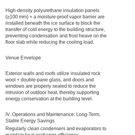
High-density polyurethane insulation panels
(≥100 mm) + a moisture-proof vapor barrier are
installed beneath the ice surface to block the
transfer of cold energy to the building structure,
preventing condensation and frost heave on the
floor slab while reducing the cooling load.
Venue Envelope
Exterior walls and roofs utilize insulated rock
wool + double-pane glass, and doors and
windows are properly sealed to reduce the
intrusion of outdoor heat, thereby supporting
energy conservation at the building level.
IV. Operations and Maintenance: Long-Term,
Stable Energy Savings
Regularly clean condensers and evaporators to
maintain heat exchange efficiency