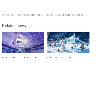
Previous：2026 Comprehensive Guide to Indoor Ice and Snow Facility Construction Costs | Budget Breakdown + Pitfall Avoidance Guide
Next：Beijing Yangsheng Ice &amp;amp;amp; Snow Technology Co., Ltd., headquartered in the capital city of Beijing, is a leading one-stop service provider for indoor ice and snow venue construction in Ch
Related news
Indoor Snow Making Technologies: How to Create the Perfect Powder Year-Round ( Snow Floating Machine)
Why Turnkey Solutions are the Best Choice for Large-Scale Ice &amp; Snow Venues
Maximizing Ice Quality: Choosing the Right Commercial Ice Resurfacing Equipment
A Buyer's Guide to Bulk Purchasing Wholesale Ice Rink Skates & Protective Gear