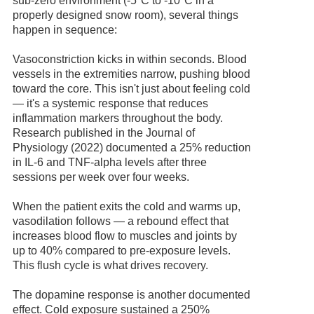
sub-zero environment (-5°C to -10°C in a
properly designed snow room), several things
happen in sequence:
Vasoconstriction kicks in within seconds. Blood
vessels in the extremities narrow, pushing blood
toward the core. This isn't just about feeling cold
— it's a systemic response that reduces
inflammation markers throughout the body.
Research published in the Journal of
Physiology (2022) documented a 25% reduction
in IL-6 and TNF-alpha levels after three
sessions per week over four weeks.
When the patient exits the cold and warms up,
vasodilation follows — a rebound effect that
increases blood flow to muscles and joints by
up to 40% compared to pre-exposure levels.
This flush cycle is what drives recovery.
The dopamine response is another documented
effect. Cold exposure sustained a 250%