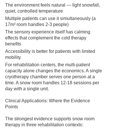
The environment feels natural — light snowfall,
quiet, controlled temperature
Multiple patients can use it simultaneously (a
17m² room handles 2-3 people)
The sensory experience itself has calming
effects that complement the cold therapy
benefits
Accessibility is better for patients with limited
mobility
For rehabilitation centers, the multi-patient
capacity alone changes the economics. A single
cryotherapy chamber serves one person at a
time. A snow room handles 12-18 sessions per
day with a single unit.
Clinical Applications: Where the Evidence
Points
The strongest evidence supports snow room
therapy in three rehabilitation contexts: