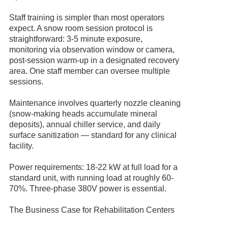
Staff training is simpler than most operators
expect. A snow room session protocol is
straightforward: 3-5 minute exposure,
monitoring via observation window or camera,
post-session warm-up in a designated recovery
area. One staff member can oversee multiple
sessions.
Maintenance involves quarterly nozzle cleaning
(snow-making heads accumulate mineral
deposits), annual chiller service, and daily
surface sanitization — standard for any clinical
facility.
Power requirements: 18-22 kW at full load for a
standard unit, with running load at roughly 60-
70%. Three-phase 380V power is essential.
The Business Case for Rehabilitation Centers