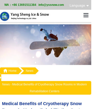
WA：+86 13691511384 info@yssnow.com
Language
Home
Product
Services
Case

Home
News
News
About
News -
Medical Benefits of Cryotherapy Snow Rooms in Modern
Rehabilitation Centers
Medical Benefits of Cryotherapy Snow