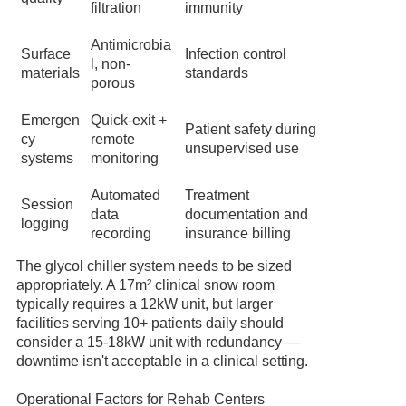
filtration
immunity
Antimicrobia
Surface
Infection control
l, non-
materials
standards
porous
Emergen
Quick-exit +
Patient safety during
cy
remote
unsupervised use
systems
monitoring
Automated
Treatment
Session
data
documentation and
logging
recording
insurance billing
The glycol chiller system needs to be sized
appropriately. A 17m² clinical snow room
typically requires a 12kW unit, but larger
facilities serving 10+ patients daily should
consider a 15-18kW unit with redundancy —
downtime isn't acceptable in a clinical setting.
Operational Factors for Rehab Centers