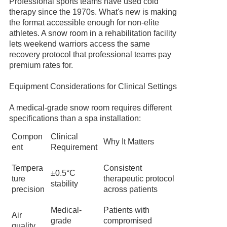
Professional sports teams have used cold
therapy since the 1970s. What's new is making
the format accessible enough for non-elite
athletes. A snow room in a rehabilitation facility
lets weekend warriors access the same
recovery protocol that professional teams pay
premium rates for.
Equipment Considerations for Clinical Settings
A medical-grade snow room requires different
specifications than a spa installation:
Compon
Clinical
Why It Matters
ent
Requirement
Tempera
Consistent
±0.5°C
ture
therapeutic protocol
stability
precision
across patients
Medical-
Patients with
Air
grade
compromised
quality