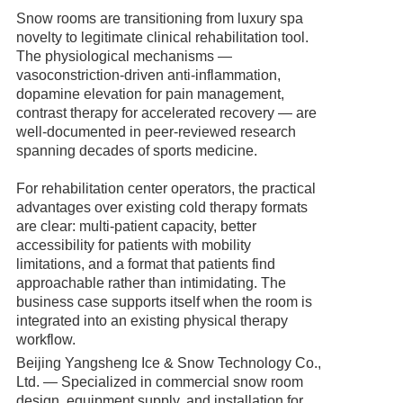
Snow rooms are transitioning from luxury spa
novelty to legitimate clinical rehabilitation tool.
The physiological mechanisms —
vasoconstriction-driven anti-inflammation,
dopamine elevation for pain management,
contrast therapy for accelerated recovery — are
well-documented in peer-reviewed research
spanning decades of sports medicine.
For rehabilitation center operators, the practical
advantages over existing cold therapy formats
are clear: multi-patient capacity, better
accessibility for patients with mobility
limitations, and a format that patients find
approachable rather than intimidating. The
business case supports itself when the room is
integrated into an existing physical therapy
workflow.
Beijing Yangsheng Ice & Snow Technology Co.,
Ltd. — Specialized in commercial snow room
design, equipment supply, and installation for