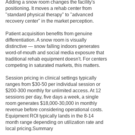
Adding a snow room changes the facility's
positioning. It moves a rehab center from
"standard physical therapy" to "advanced
recovery center" in the market perception.
Patient acquisition benefits from genuine
differentiation. A snow room is visually
distinctive — snow falling indoors generates
word-of-mouth and social media exposure that
traditional rehab equipment doesn't. For centers
competing in saturated markets, this matters.
Session pricing in clinical settings typically
ranges from $30-50 per individual session or
$200-300 monthly for unlimited access. At 12
sessions per day, five days a week, a single
room generates $18,000-30,000 in monthly
revenue before considering operational costs.
Equipment ROI typically lands in the 8-14
month range depending on utilization rate and
local pricing.Summary