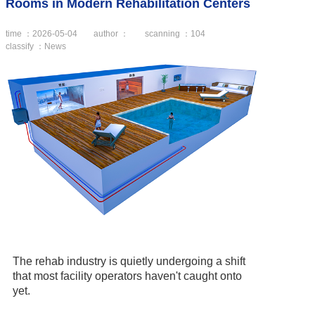
Rooms in Modern Rehabilitation Centers
time ：2026-05-04
author ：
scanning ：
104
classify ：News
The rehab industry is quietly undergoing a shift
that most facility operators haven't caught onto
yet.