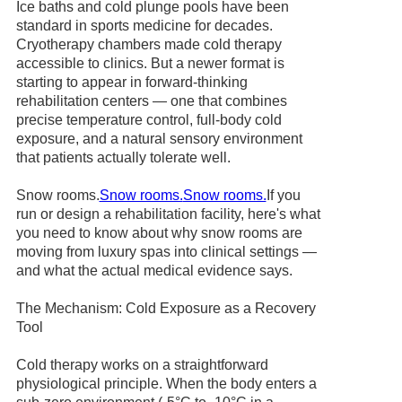
Ice baths and cold plunge pools have been
standard in sports medicine for decades.
Cryotherapy chambers made cold therapy
accessible to clinics. But a newer format is
starting to appear in forward-thinking
rehabilitation centers — one that combines
precise temperature control, full-body cold
exposure, and a natural sensory environment
that patients actually tolerate well.
Snow rooms.
Snow rooms.
Snow rooms.
If you
run or design a rehabilitation facility, here's what
you need to know about why snow rooms are
moving from luxury spas into clinical settings —
and what the actual medical evidence says.
The Mechanism: Cold Exposure as a Recovery
Tool
Cold therapy works on a straightforward
physiological principle. When the body enters a