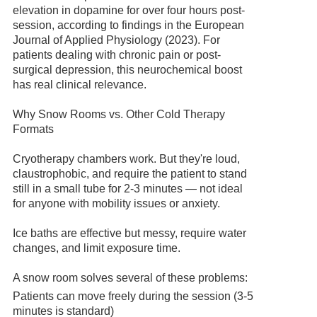
elevation in dopamine for over four hours post-
session, according to findings in the European
Journal of Applied Physiology (2023). For
patients dealing with chronic pain or post-
surgical depression, this neurochemical boost
has real clinical relevance.
Why Snow Rooms vs. Other Cold Therapy
Formats
Cryotherapy chambers work. But they're loud,
claustrophobic, and require the patient to stand
still in a small tube for 2-3 minutes — not ideal
for anyone with mobility issues or anxiety.
Ice baths are effective but messy, require water
changes, and limit exposure time.
A snow room solves several of these problems:
Patients can move freely during the session (3-5
minutes is standard)