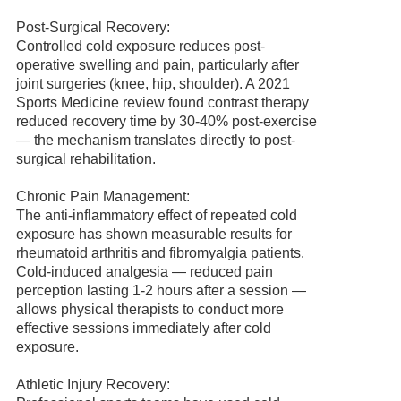
Post-Surgical Recovery:
Controlled cold exposure reduces post-
operative swelling and pain, particularly after
joint surgeries (knee, hip, shoulder). A 2021
Sports Medicine review found contrast therapy
reduced recovery time by 30-40% post-exercise
— the mechanism translates directly to post-
surgical rehabilitation.
Chronic Pain Management:
The anti-inflammatory effect of repeated cold
exposure has shown measurable results for
rheumatoid arthritis and fibromyalgia patients.
Cold-induced analgesia — reduced pain
perception lasting 1-2 hours after a session —
allows physical therapists to conduct more
effective sessions immediately after cold
exposure.
Athletic Injury Recovery: